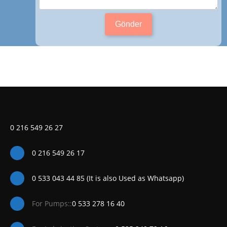
Gönder
0 216 549 26 27
0 216 549 26 17
0 533 043 44 85 (It is also Used as Whatsapp)
For Pumps::
0 533 278 16 40