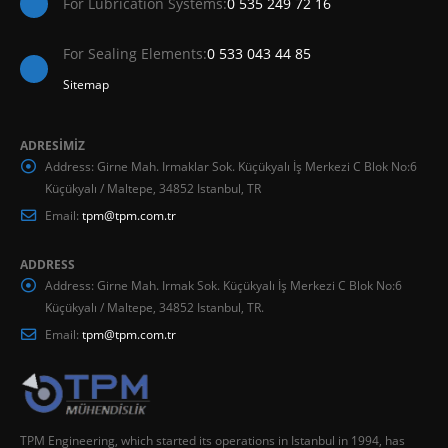
For Lubrication Systems:
0 535 249 72 16
For Sealing Elements:
0 533 043 44 85
Sitemap
ADRESİMİZ
Address:
Girne Mah. Irmaklar Sok. Küçükyalı İş Merkezi C Blok No:6
Küçükyalı / Maltepe, 34852 Istanbul, TR
Email:
tpm@tpm.com.tr
ADDRESS
Address:
Girne Mah. Irmak Sok. Küçükyalı İş Merkezi C Blok No:6
Küçükyalı / Maltepe, 34852 Istanbul, TR.
Email:
tpm@tpm.com.tr
TPM Engineering, which started its operations in Istanbul in 1994, has