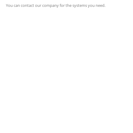
You can contact our company for the systems you need.