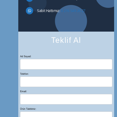
Sabit Hattımız:
0 216 549 26 27
Teklif Al
Ad Soyad:
Telefon:
Email:
Ürün Talebiniz: