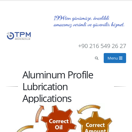
+90 216 549 26 27
Aluminum Profile
Lubrication
Applications