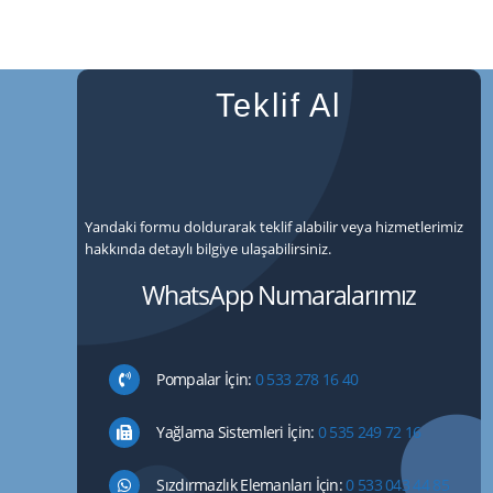
Teklif Al
Yandaki formu doldurarak teklif alabilir veya hizmetlerimiz
hakkında detaylı bilgiye ulaşabilirsiniz.
WhatsApp Numaralarımız
Pompalar İçin:
0 533 278 16 40
Yağlama Sistemleri İçin:
0 535 249 72 16
Sızdırmazlık Elemanları İçin:
0 533 043 44 85