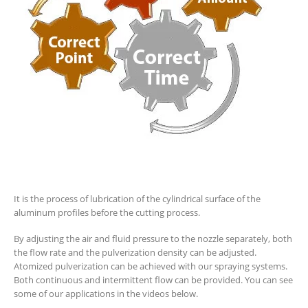
It is the process of lubrication of the cylindrical surface of the
aluminum profiles before the cutting process.
By adjusting the air and fluid pressure to the nozzle separately, both
the flow rate and the pulverization density can be adjusted.
Atomized pulverization can be achieved with our spraying systems.
Both continuous and intermittent flow can be provided. You can see
some of our applications in the videos below.