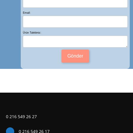
Email:
Ürün Talebiniz:
Gönder
0 216 549 26 27
0 216 549 26 17