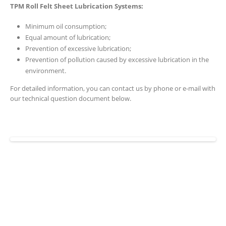
TPM Roll Felt Sheet Lubrication Systems:
Minimum oil consumption;
Equal amount of lubrication;
Prevention of excessive lubrication;
Prevention of pollution caused by excessive lubrication in the
environment.
For detailed information, you can contact us by phone or e-mail with
our technical question document below.