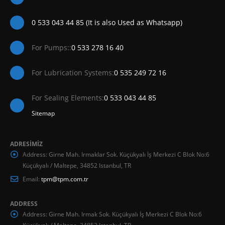
0 533 043 44 85 (It is also Used as Whatsapp)
For Pumps::
0 533 278 16 40
For Lubrication Systems:
0 535 249 72 16
For Sealing Elements:
0 533 043 44 85
Sitemap
ADRESİMİZ
Address:
Girne Mah. Irmaklar Sok. Küçükyalı İş Merkezi C Blok No:6
Küçükyalı / Maltepe, 34852 Istanbul, TR
Email:
tpm@tpm.com.tr
ADDRESS
Address:
Girne Mah. Irmak Sok. Küçükyalı İş Merkezi C Blok No:6
Küçükyalı / Maltepe, 34852 Istanbul, TR.