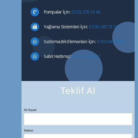
Pompalar İçin:
0 533 278 16 40
Yağlama Sistemleri İçin:
0 535 249 72 16
Sızdırmazlık Elemanları İçin:
0 533 043 44 85
Sabit Hattımız:
0 216 549 26 27
Teklif Al
Ad Soyad:
Telefon: