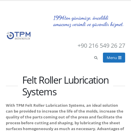
+90 216 549 26 27
Felt Roller Lubrication
Systems
With TPM Felt Roller Lubrication Systems, an ideal solution
can be provided to increase the life of the molds, increase the
quality of the parts coming out of the press and facilitate the
process before cutting and shaping, by lubricating the sheet
surfaces homogeneously as much as necessary. Advantages of