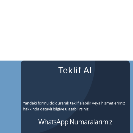
Teklif Al
Yandaki formu doldurarak teklif alabilir veya hizmetlerimiz
hakkında detaylı bilgiye ulaşabilirsiniz.
WhatsApp Numaralarımız