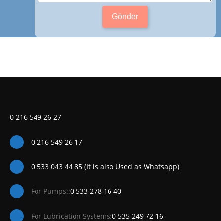
Gönder
0 216 549 26 27
0 216 549 26 17
0 533 043 44 85 (It is also Used as Whatsapp)
For Pumps::
0 533 278 16 40
For Lubrication Systems:
0 535 249 72 16