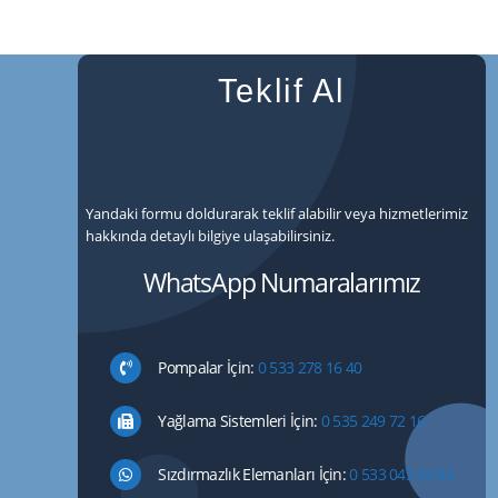
Teklif Al
Yandaki formu doldurarak teklif alabilir veya hizmetlerimiz
hakkında detaylı bilgiye ulaşabilirsiniz.
WhatsApp Numaralarımız
Pompalar İçin:
0 533 278 16 40
Yağlama Sistemleri İçin:
0 535 249 72 16
Sızdırmazlık Elemanları İçin:
0 533 043 44 85