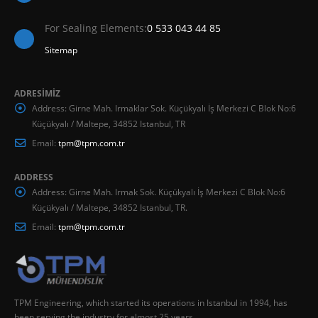
For Sealing Elements:
0 533 043 44 85
Sitemap
ADRESİMİZ
Address:
Girne Mah. Irmaklar Sok. Küçükyalı İş Merkezi C Blok No:6
Küçükyalı / Maltepe, 34852 Istanbul, TR
Email:
tpm@tpm.com.tr
ADDRESS
Address:
Girne Mah. Irmak Sok. Küçükyalı İş Merkezi C Blok No:6
Küçükyalı / Maltepe, 34852 Istanbul, TR.
Email:
tpm@tpm.com.tr
TPM Engineering, which started its operations in Istanbul in 1994, has
been serving the industry for almost 25 years.