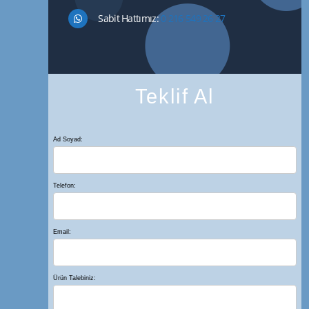
Sabit Hattımız:
0 216 549 26 27
Teklif Al
Ad Soyad:
Telefon:
Email:
Ürün Talebiniz: