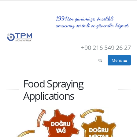
+90 216 549 26 27
Food Spraying
Applications