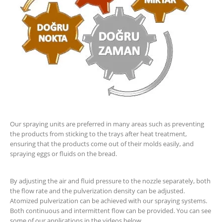
Our spraying units are preferred in many areas such as preventing
the products from sticking to the trays after heat treatment,
ensuring that the products come out of their molds easily, and
spraying eggs or fluids on the bread.
By adjusting the air and fluid pressure to the nozzle separately, both
the flow rate and the pulverization density can be adjusted.
Atomized pulverization can be achieved with our spraying systems.
Both continuous and intermittent flow can be provided. You can see
some of our applications in the videos below.