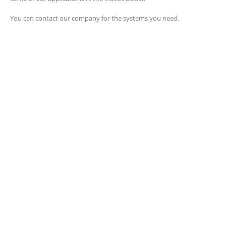
You can contact our company for the systems you need.