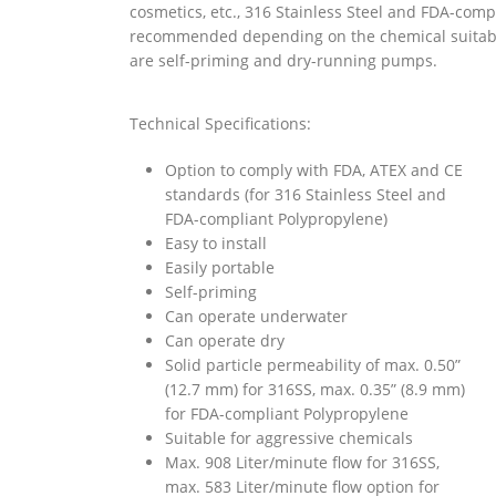
cosmetics, etc., 316 Stainless Steel and FDA-com
recommended depending on the chemical suitabil
are self-priming and dry-running pumps.
Technical Specifications:
Option to comply with
FDA
,
ATEX
and
CE
standards (for 316 Stainless Steel and
FDA-compliant Polypropylene)
Easy to install
Easily portable
Self-priming
Can operate underwater
Can operate dry
Solid particle permeability of max. 0.50”
(12.7 mm) for 316SS, max. 0.35” (8.9 mm)
for FDA-compliant Polypropylene
Suitable for aggressive chemicals
Max. 908 Liter/minute flow for 316SS,
max. 583 Liter/minute flow option for