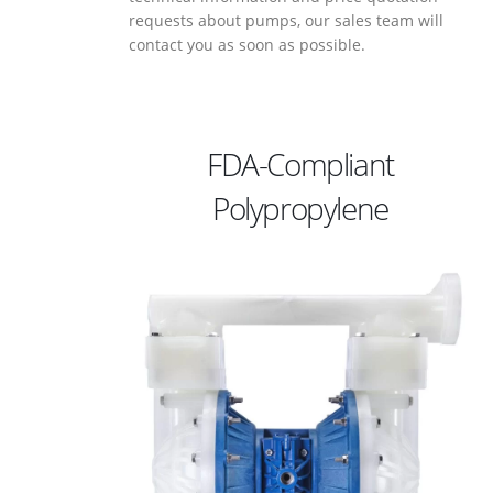
requests about pumps, our sales team will
contact you as soon as possible.
FDA-Compliant
Polypropylene