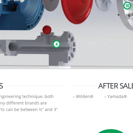
S
AFTER SAL
ngineering technique, both
– Wilden® – Yamada® 
any different brands are
arts can be between ½” and 3”