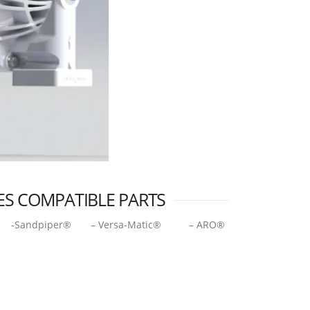
ES COMPATIBLE PARTS
-Sandpiper® – Versa-Matic® – ARO®