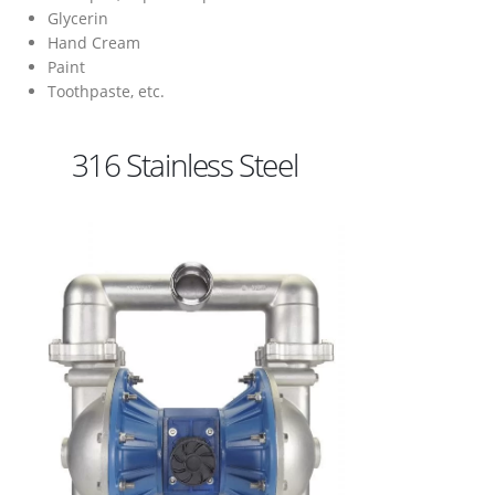
Glycerin
Hand Cream
Paint
Toothpaste, etc.
316 Stainless Steel