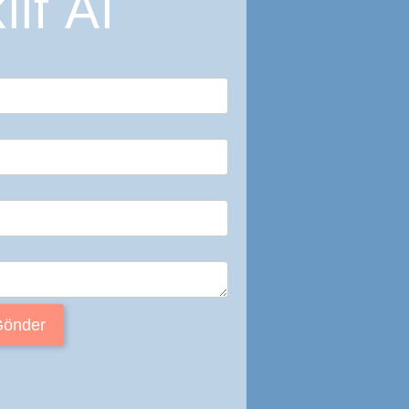
lif Al
Gönder