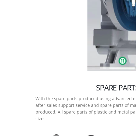
SPARE PART
With the spare parts produced using advanced e
after-sales support service and spare parts of m
produced. All spare parts of plastic and metal p
sizes.