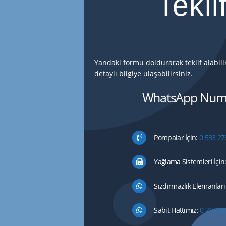
Tekli
Yandaki formu doldurarak teklif alabil
detaylı bilgiye ulaşabilirsiniz.
WhatsApp Numa
Pompalar İçin:
0 533 27
Yağlama Sistemleri İçin
Sızdırmazlık Elemanları 
Sabit Hattımız:
0 216 54