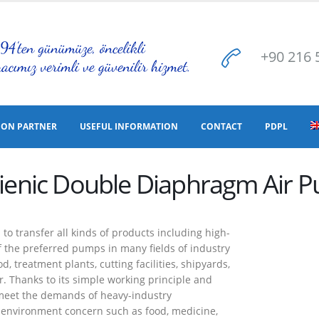
+90 216 
ION PARTNER
USEFUL INFORMATION
CONTACT
PDPL
ienic Double Diaphragm Air 
 transfer all kinds of products including high-
 of the preferred pumps in many fields of industry
, treatment plants, cutting facilities, shipyards,
. Thanks to its simple working principle and
 meet the demands of heavy-industry
ic environment concern such as food, medicine,