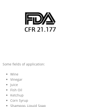
Some fields of application:
Wine
Vinegar
Juice
Fish Oil
Ketchup
Corn Syrup
Shampoo, Liquid Soap