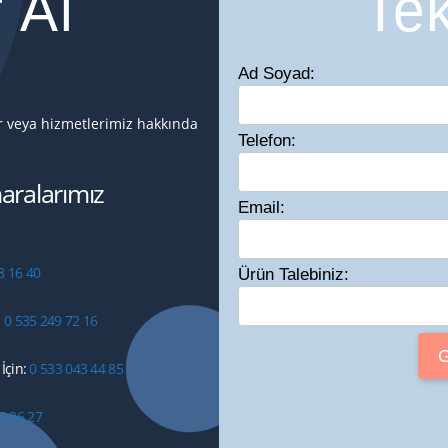
f Al
Tek
Ad Soyad:
ir veya hizmetlerimiz hakkında
Telefon:
ralarımız
Email:
8 16 40
Ürün Talebiniz:
:
0 535 249 72 16
İçin:
0 533 043 44 85
9 26 27