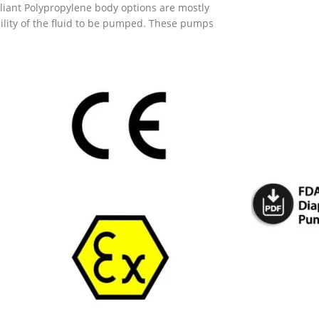
pliant Polypropylene body options are mostly
ity of the fluid to be pumped. These pumps