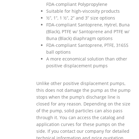
FDA-compliant Polypropylene
Suitable for high-viscosity products
½”, 1”, 1 ½”, 2” and 3” size options
FDA
-compliant Santoprene, Hytrel, Buna
(Black), PTFE w/ Santoprene and PTFE w/
Buna (Black) diaphragm options
FDA
-compliant Santoprene, PTFE, 316SS
ball options
A more economical solution than other
positive displacement pumps
Unlike other positive displacement pumps,
this does not damage the pump as the pump
stops when the pump’s discharge line is
closed for any reason. Depending on the size
of the pump, solid particles can also pass
through it. You can access the catalog and
application curves for these pumps on the
side. If you contact our company for detailed
technical information and price quotation