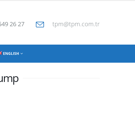
549 26 27
tpm@tpm.com.tr
ENGLISH
Pump