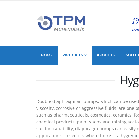
HOME
PRODUCTS
ABOUT US
SOLUT
Hyg
Double diaphragm air pumps, which can be used to
viscosity, corrosive or aggressive fluids, are one
such as pharmaceuticals, cosmetics, ceramics, food
chemical products, paint shops and mining sector
suction capability, diaphragm pumps can easily
applications. In sectors where there is a hygien