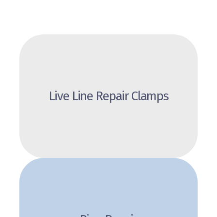
Live Line Repair Clamps
Review