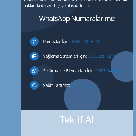
hakkında detaylı bilgiye ulaşabilirsiniz.
WhatsApp Numaralarımız
Pompalar İçin:
0 533 278 16 40
Yağlama Sistemleri İçin:
0 535 249 72 16
Sızdırmazlık Elemanları İçin:
0 533 043 44 85
Sabit Hattımız:
0 216 549 26 27
Teklif Al