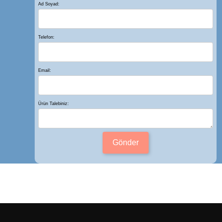
Ad Soyad:
Telefon:
Email:
Ürün Talebiniz:
Gönder