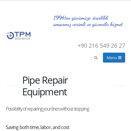
+90 216 549 26 27
Pipe Repair
Equipment
Possibility of repairing your lines without stopping
Saving both time, labor, and cost