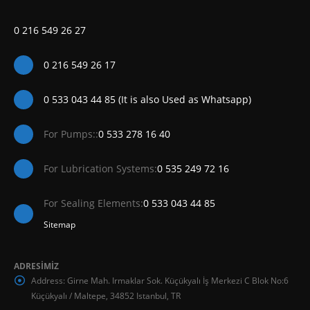
0 216 549 26 27
0 216 549 26 17
0 533 043 44 85 (It is also Used as Whatsapp)
For Pumps::
0 533 278 16 40
For Lubrication Systems:
0 535 249 72 16
For Sealing Elements:
0 533 043 44 85
Sitemap
ADRESİMİZ
Address:
Girne Mah. Irmaklar Sok. Küçükyalı İş Merkezi C Blok No:6
Küçükyalı / Maltepe, 34852 Istanbul, TR