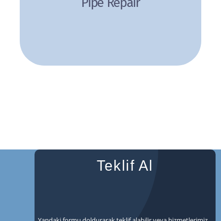
Pipe Repair
Review
Teklif Al
Yandaki formu doldurarak teklif alabilir veya hizmetlerimiz