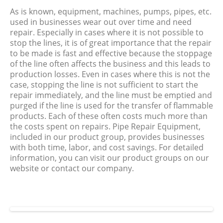
As is known, equipment, machines, pumps, pipes, etc.
used in businesses wear out over time and need
repair. Especially in cases where it is not possible to
stop the lines, it is of great importance that the repair
to be made is fast and effective because the stoppage
of the line often affects the business and this leads to
production losses. Even in cases where this is not the
case, stopping the line is not sufficient to start the
repair immediately, and the line must be emptied and
purged if the line is used for the transfer of flammable
products. Each of these often costs much more than
the costs spent on repairs. Pipe Repair Equipment,
included in our product group, provides businesses
with both time, labor, and cost savings. For detailed
information, you can visit our product groups on our
website or contact our company.