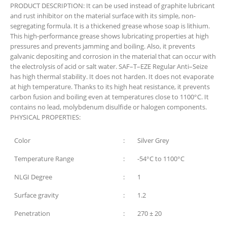
PRODUCT DESCRIPTION:
It can be used instead of graphite lubricant
and rust inhibitor on the material surface with its simple, non-
segregating formula. It is a thickened grease whose soap is lithium.
This high-performance grease shows lubricating properties at high
pressures and prevents jamming and boiling. Also, it prevents
galvanic depositing and corrosion in the material that can occur with
the electrolysis of acid or salt water. SAF–T–EZE Regular Anti–Seize
has high thermal stability. It does not harden. It does not evaporate
at high temperature. Thanks to its high heat resistance, it prevents
carbon fusion and boiling even at temperatures close to 1100°C. It
contains no lead, molybdenum disulfide or halogen components.
PHYSICAL PROPERTIES:
Color
:
Silver Grey
Temperature Range
:
-54°C to 1100°C
NLGI Degree
:
1
Surface gravity
:
1.2
Penetration
:
270 ± 20