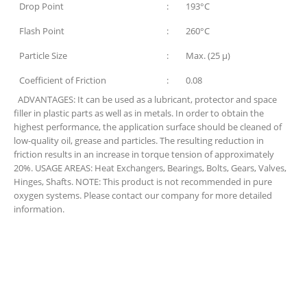
Drop Point
:
193°C
Flash Point
:
260°C
Particle Size
:
Max. (25 µ)
Coefficient of Friction
:
0.08
ADVANTAGES: It can be used as a lubricant, protector and space
filler in plastic parts as well as in metals. In order to obtain the
highest performance, the application surface should be cleaned of
low-quality oil, grease and particles. The resulting reduction in
friction results in an increase in torque tension of approximately
20%.
USAGE AREAS:
Heat Exchangers, Bearings, Bolts, Gears, Valves,
Hinges, Shafts.
NOTE:
This product is not recommended in pure
oxygen systems. Please contact our company for more detailed
information.