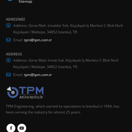
Sitemap
ADRESİMİZ
Address:
Girne Mah. Irmaklar Sok. Küçükyalı İş Merkezi C Blok No:6
Küçükyalı / Maltepe, 34852 Istanbul, TR
Email:
tpm@tpm.com.tr
ADDRESS
Address:
Girne Mah. Irmak Sok. Küçükyalı İş Merkezi C Blok No:6
Küçükyalı / Maltepe, 34852 Istanbul, TR.
Email:
tpm@tpm.com.tr
TPM Engineering, which started its operations in Istanbul in 1994, has
been serving the industry for almost 25 years.