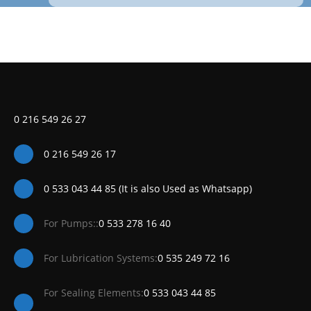
0 216 549 26 27
0 216 549 26 17
0 533 043 44 85 (It is also Used as Whatsapp)
For Pumps::
0 533 278 16 40
For Lubrication Systems:
0 535 249 72 16
For Sealing Elements:
0 533 043 44 85