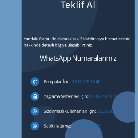
Teklif Al
Yandaki formu doldurarak teklif alabilir veya hizmetlerimiz
hakkında detaylı bilgiye ulaşabilirsiniz.
WhatsApp Numaralarımız
Pompalar İçin:
0 533 278 16 40
Yağlama Sistemleri İçin:
0 535 249 72 16
Sızdırmazlık Elemanları İçin:
0 533 043 44 85
Sabit Hattımız:
0 216 549 26 27