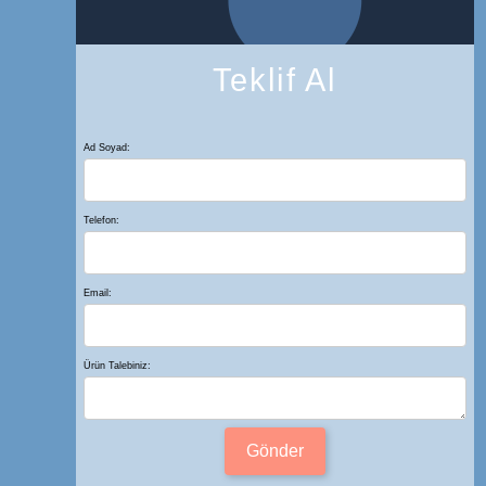
Teklif Al
Ad Soyad:
Telefon:
Email:
Ürün Talebiniz:
Gönder