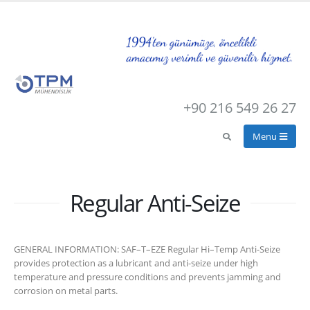
+90 216 549 26 27
Regular Anti-Seize
GENERAL INFORMATION: SAF–T–EZE Regular Hi–Temp Anti-Seize
provides protection as a lubricant and anti-seize under high
temperature and pressure conditions and prevents jamming and
corrosion on metal parts.