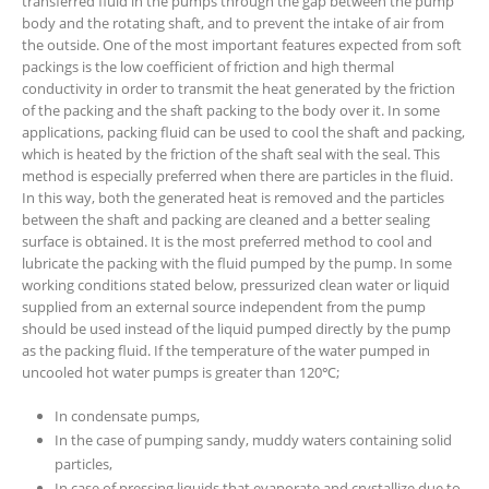
transferred fluid in the pumps through the gap between the pump
body and the rotating shaft, and to prevent the intake of air from
the outside. One of the most important features expected from soft
packings is the low coefficient of friction and high thermal
conductivity in order to transmit the heat generated by the friction
of the packing and the shaft packing to the body over it. In some
applications, packing fluid can be used to cool the shaft and packing,
which is heated by the friction of the shaft seal with the seal. This
method is especially preferred when there are particles in the fluid.
In this way, both the generated heat is removed and the particles
between the shaft and packing are cleaned and a better sealing
surface is obtained. It is the most preferred method to cool and
lubricate the packing with the fluid pumped by the pump. In some
working conditions stated below, pressurized clean water or liquid
supplied from an external source independent from the pump
should be used instead of the liquid pumped directly by the pump
as the packing fluid. If the temperature of the water pumped in
uncooled hot water pumps is greater than 120℃;
In condensate pumps,
In the case of pumping sandy, muddy waters containing solid
particles,
In case of pressing liquids that evaporate and crystallize due to