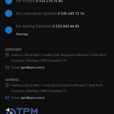
For Pumps::
0 533 278 16 40
For Lubrication Systems:
0 535 249 72 16
For Sealing Elements:
0 533 043 44 85
Sitemap
ADRESİMİZ
Address:
Girne Mah. Irmaklar Sok. Küçükyalı İş Merkezi C Blok No:6
Küçükyalı / Maltepe, 34852 Istanbul, TR
Email:
tpm@tpm.com.tr
ADDRESS
Address:
Girne Mah. Irmak Sok. Küçükyalı İş Merkezi C Blok No:6
Küçükyalı / Maltepe, 34852 Istanbul, TR.
Email:
tpm@tpm.com.tr