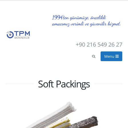
+90 216 549 26 27
Soft Packings