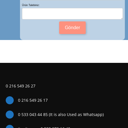
Ürün Talebiniz:
Gönder
0 216 549 26 27
0 216 549 26 17
0 533 043 44 85 (It is also Used as Whatsapp)