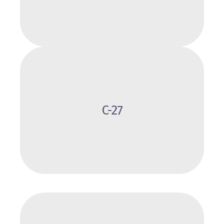
Review
C-27