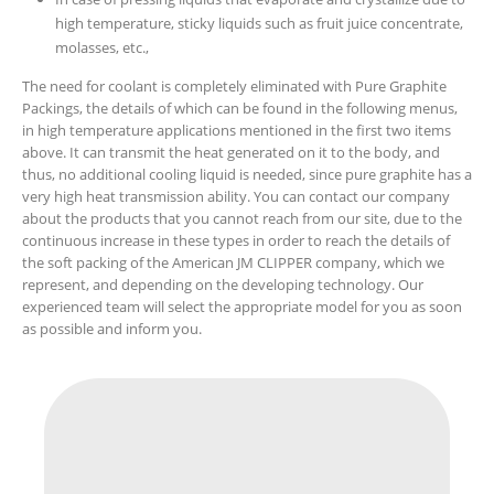
high temperature, sticky liquids such as fruit juice concentrate,
molasses, etc.,
The need for coolant is completely eliminated with Pure Graphite
Packings, the details of which can be found in the following menus,
in high temperature applications mentioned in the first two items
above. It can transmit the heat generated on it to the body, and
thus, no additional cooling liquid is needed, since pure graphite has a
very high heat transmission ability. You can contact our company
about the products that you cannot reach from our site, due to the
continuous increase in these types in order to reach the details of
the soft packing of the American JM CLIPPER company, which we
represent, and depending on the developing technology. Our
experienced team will select the appropriate model for you as soon
as possible and inform you.