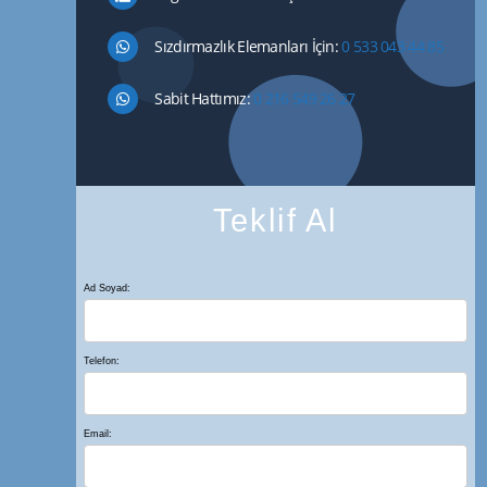
Sızdırmazlık Elemanları İçin:
0 533 043 44 85
Sabit Hattımız:
0 216 549 26 27
Teklif Al
Ad Soyad:
Telefon:
Email: