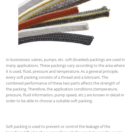
In businesses; valves, pumps, etc. soft (braided) packings are used in
many applications. These packings vary according to the area where
it is used, fluid, pressure and temperature. As a general principle,
every soft packing consists of a thread and a lubricant. The
combined performance of these two parts affects the strength of
the packing. Therefore, the application conditions (temperature,
pressure, fluid information, pump speed, etc.) are known in detail in
order to be able to choose a suitable soft packing.
Soft packing is used to prevent or control the leakage of the