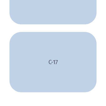
Review
C-17