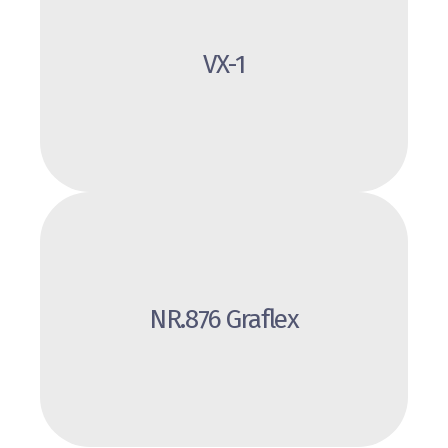
Review
VX-1
NR.876 Graflex
Review