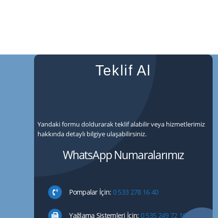
Teklif Al
Yandaki formu doldurarak teklif alabilir veya hizmetlerimiz
hakkında detaylı bilgiye ulaşabilirsiniz.
WhatsApp Numaralarımız
Pompalar İçin:
0 533 278 16 40
Yağlama Sistemleri İçin:
0 535 249 72 16