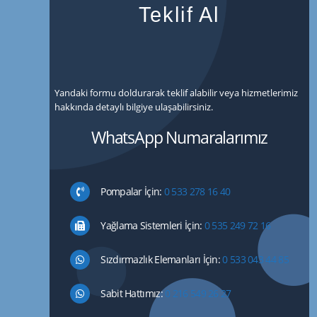
Teklif Al
Yandaki formu doldurarak teklif alabilir veya hizmetlerimiz
hakkında detaylı bilgiye ulaşabilirsiniz.
WhatsApp Numaralarımız
Pompalar İçin:
0 533 278 16 40
Yağlama Sistemleri İçin:
0 535 249 72 16
Sızdırmazlık Elemanları İçin:
0 533 043 44 85
Sabit Hattımız:
0 216 549 26 27