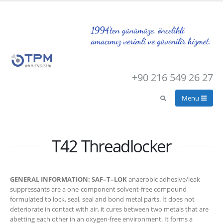
+90 216 549 26 27
T42 Threadlocker
GENERAL INFORMATION: SAF–T–LOK
anaerobic adhesive/leak
suppressants are a one-component solvent-free compound
formulated to lock, seal, seal and bond metal parts. It does not
deteriorate in contact with air, it cures between two metals that are
abetting each other in an oxygen-free environment. It forms a