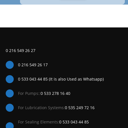
0 216 549 26 27
0 216 549 26 17
0 533 043 44 85 (It is also Used as Whatsapp)
For Pumps::
0 533 278 16 40
For Lubrication Systems:
0 535 249 72 16
For Sealing Elements:
0 533 043 44 85