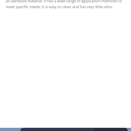
an adhesive material. It has a wide range of application methods to
meet specific needs. It is easy to clean and has very little odor.