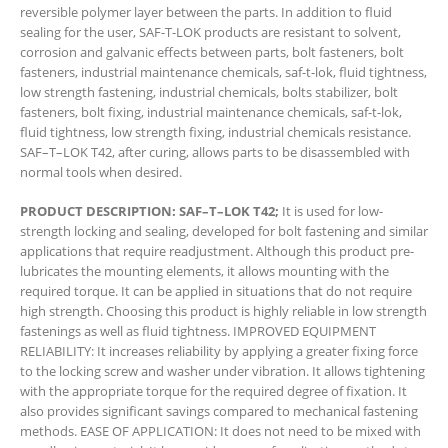
reversible polymer layer between the parts. In addition to fluid
sealing for the user, SAF-T-LOK products are resistant to solvent,
corrosion and galvanic effects between parts, bolt fasteners, bolt
fasteners, industrial maintenance chemicals, saf-t-lok, fluid tightness,
low strength fastening, industrial chemicals, bolts stabilizer, bolt
fasteners, bolt fixing, industrial maintenance chemicals, saf-t-lok,
fluid tightness, low strength fixing, industrial chemicals resistance.
SAF–T–LOK T42, after curing, allows parts to be disassembled with
normal tools when desired.
PRODUCT DESCRIPTION: SAF–T–LOK T42;
It is used for low-
strength locking and sealing, developed for bolt fastening and similar
applications that require readjustment. Although this product pre-
lubricates the mounting elements, it allows mounting with the
required torque. It can be applied in situations that do not require
high strength. Choosing this product is highly reliable in low strength
fastenings as well as fluid tightness. IMPROVED EQUIPMENT
RELIABILITY: It increases reliability by applying a greater fixing force
to the locking screw and washer under vibration. It allows tightening
with the appropriate torque for the required degree of fixation. It
also provides significant savings compared to mechanical fastening
methods. EASE OF APPLICATION: It does not need to be mixed with