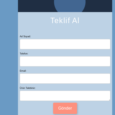
Teklif Al
Ad Soyad:
Telefon:
Email:
Ürün Talebiniz:
Gönder