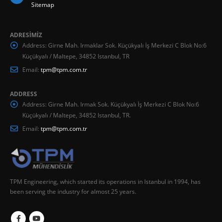
Sitemap
ADRESİMİZ
Address:
Girne Mah. Irmaklar Sok. Küçükyalı İş Merkezi C Blok No:6
Küçükyalı / Maltepe, 34852 Istanbul, TR
Email:
tpm@tpm.com.tr
ADDRESS
Address:
Girne Mah. Irmak Sok. Küçükyalı İş Merkezi C Blok No:6
Küçükyalı / Maltepe, 34852 Istanbul, TR.
Email:
tpm@tpm.com.tr
TPM Engineering, which started its operations in Istanbul in 1994, has
been serving the industry for almost 25 years.