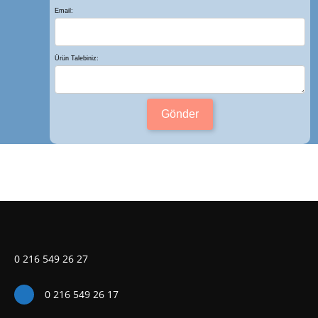
Email:
Ürün Talebiniz:
Gönder
0 216 549 26 27
0 216 549 26 17