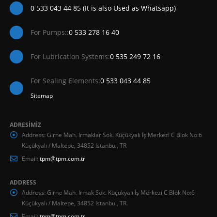
0 533 043 44 85 (It is also Used as Whatsapp)
For Pumps::
0 533 278 16 40
For Lubrication Systems:
0 535 249 72 16
For Sealing Elements:
0 533 043 44 85
Sitemap
ADRESİMİZ
Address:
Girne Mah. Irmaklar Sok. Küçükyalı İş Merkezi C Blok No:6
Küçükyalı / Maltepe, 34852 Istanbul, TR
Email:
tpm@tpm.com.tr
ADDRESS
Address:
Girne Mah. Irmak Sok. Küçükyalı İş Merkezi C Blok No:6
Küçükyalı / Maltepe, 34852 Istanbul, TR.
Email:
tpm@tpm.com.tr