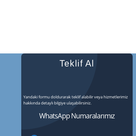
Teklif Al
Yandaki formu doldurarak teklif alabilir veya hizmetlerimiz
hakkında detaylı bilgiye ulaşabilirsiniz.
WhatsApp Numaralarımız