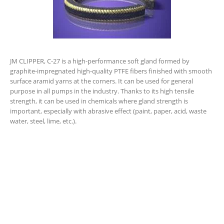
JM CLIPPER, C-27 is a high-performance soft gland formed by
graphite-impregnated high-quality PTFE fibers finished with smooth
surface aramid yarns at the corners. It can be used for general
purpose in all pumps in the industry. Thanks to its high tensile
strength, it can be used in chemicals where gland strength is
important, especially with abrasive effect (paint, paper, acid, waste
water, steel, lime, etc.).