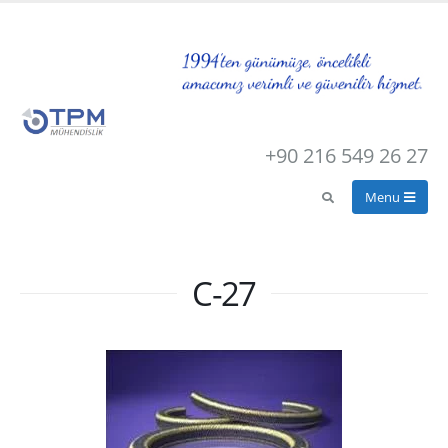
+90 216 549 26 27
C-27