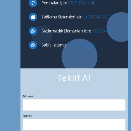
Pompalar İçin:
0 533 278 16 40
Yağlama Sistemleri İçin:
0 535 249 72 16
Sızdırmazlık Elemanları İçin:
0 533 043 44 85
Sabit Hattımız:
0 216 549 26 27
Teklif Al
Ad Soyad:
Telefon: