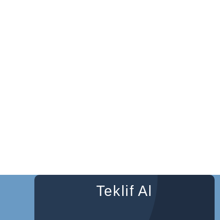
Teklif Al