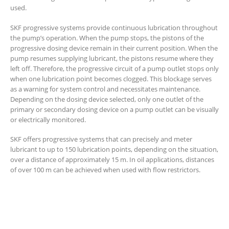
used.
SKF progressive systems provide continuous lubrication throughout
the pump’s operation. When the pump stops, the pistons of the
progressive dosing device remain in their current position. When the
pump resumes supplying lubricant, the pistons resume where they
left off. Therefore, the progressive circuit of a pump outlet stops only
when one lubrication point becomes clogged. This blockage serves
as a warning for system control and necessitates maintenance.
Depending on the dosing device selected, only one outlet of the
primary or secondary dosing device on a pump outlet can be visually
or electrically monitored.
SKF offers progressive systems that can precisely and meter
lubricant to up to 150 lubrication points, depending on the situation,
over a distance of approximately 15 m. In oil applications, distances
of over 100 m can be achieved when used with flow restrictors.