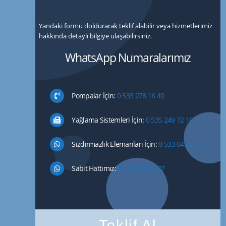
Yandaki formu doldurarak teklif alabilir veya hizmetlerimiz
hakkında detaylı bilgiye ulaşabilirsiniz.
WhatsApp Numaralarımız
Pompalar İçin:
0 533 278 16 40
Yağlama Sistemleri İçin:
0 535 249 72 16
Sızdırmazlık Elemanları İçin:
0 533 043 44 85
Sabit Hattımız:
0 216 549 26 27
Teklif Al