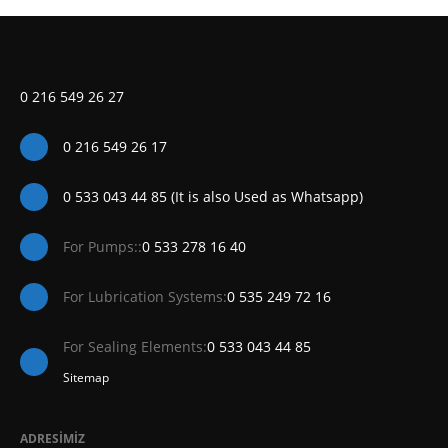
0 216 549 26 27
0 216 549 26 17
0 533 043 44 85 (It is also Used as Whatsapp)
For Pumps::
0 533 278 16 40
For Lubrication Systems:
0 535 249 72 16
For Sealing Elements:
0 533 043 44 85
Sitemap
ADRESİMİZ