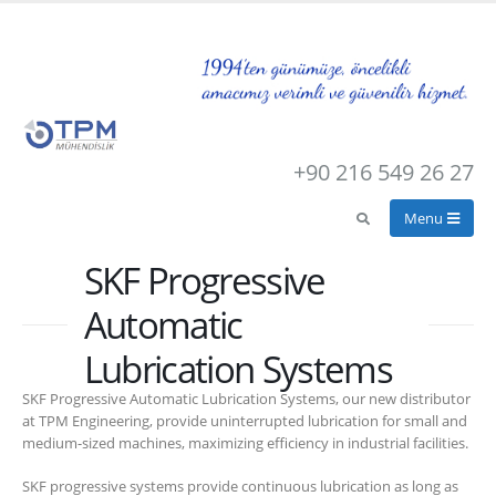
+90 216 549 26 27
SKF Progressive
Automatic
Lubrication Systems
SKF Progressive Automatic Lubrication Systems, our new distributor
at TPM Engineering, provide uninterrupted lubrication for small and
medium-sized machines, maximizing efficiency in industrial facilities.
SKF progressive systems provide continuous lubrication as long as