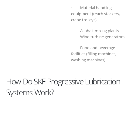
· Material handling
equipment (reach stackers,
crane trolleys)
· Asphalt mixing plants
· Wind turbine generators
· Food and beverage
facilities (filling machines,
washing machines)
How Do SKF Progressive Lubrication
Systems Work?