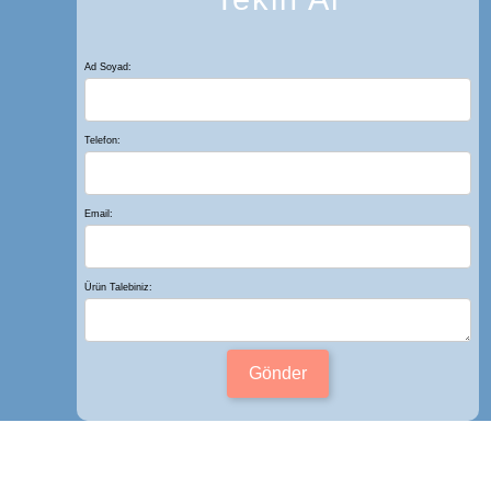
Ad Soyad:
Telefon:
Email:
Ürün Talebiniz:
Gönder