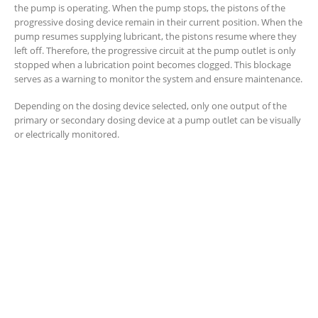
the pump is operating. When the pump stops, the pistons of the
progressive dosing device remain in their current position. When the
pump resumes supplying lubricant, the pistons resume where they
left off. Therefore, the progressive circuit at the pump outlet is only
stopped when a lubrication point becomes clogged. This blockage
serves as a warning to monitor the system and ensure maintenance.
Depending on the dosing device selected, only one output of the
primary or secondary dosing device at a pump outlet can be visually
or electrically monitored.