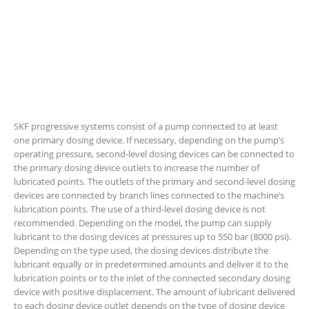
SKF progressive systems consist of a pump connected to at least
one primary dosing device. If necessary, depending on the pump’s
operating pressure, second-level dosing devices can be connected to
the primary dosing device outlets to increase the number of
lubricated points. The outlets of the primary and second-level dosing
devices are connected by branch lines connected to the machine’s
lubrication points. The use of a third-level dosing device is not
recommended. Depending on the model, the pump can supply
lubricant to the dosing devices at pressures up to 550 bar (8000 psi).
Depending on the type used, the dosing devices distribute the
lubricant equally or in predetermined amounts and deliver it to the
lubrication points or to the inlet of the connected secondary dosing
device with positive displacement. The amount of lubricant delivered
to each dosing device outlet depends on the type of dosing device