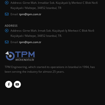
Address:
Girne Mah. Irmaklar Sok. Küçükyalı İş Merkezi C Blok No:6
Küçükyalı / Maltepe, 34852 Istanbul, TR
Email:
tpm@tpm.com.tr
ADDRESS
Address:
Girne Mah. Irmak Sok. Küçükyalı İş Merkezi C Blok No:6
Küçükyalı / Maltepe, 34852 Istanbul, TR.
Email:
tpm@tpm.com.tr
TPM Engineering, which started its operations in Istanbul in 1994, has
been serving the industry for almost 25 years.