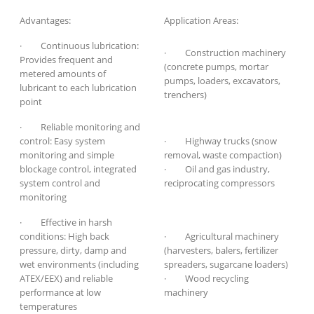
Advantages:
Application Areas:
· Continuous lubrication:
· Construction machinery
Provides frequent and
(concrete pumps, mortar
metered amounts of
pumps, loaders, excavators,
lubricant to each lubrication
trenchers)
point
· Reliable monitoring and
control: Easy system
· Highway trucks (snow
monitoring and simple
removal, waste compaction)
blockage control, integrated
· Oil and gas industry,
system control and
reciprocating compressors
monitoring
· Effective in harsh
conditions: High back
· Agricultural machinery
pressure, dirty, damp and
(harvesters, balers, fertilizer
wet environments (including
spreaders, sugarcane loaders)
ATEX/EEX) and reliable
· Wood recycling
performance at low
machinery
temperatures