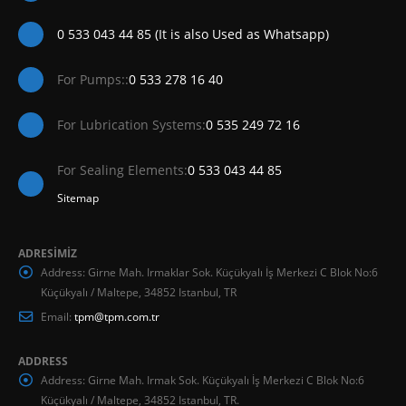
0 533 043 44 85 (It is also Used as Whatsapp)
For Pumps::
0 533 278 16 40
For Lubrication Systems:
0 535 249 72 16
For Sealing Elements:
0 533 043 44 85
Sitemap
ADRESİMİZ
Address:
Girne Mah. Irmaklar Sok. Küçükyalı İş Merkezi C Blok No:6
Küçükyalı / Maltepe, 34852 Istanbul, TR
Email:
tpm@tpm.com.tr
ADDRESS
Address:
Girne Mah. Irmak Sok. Küçükyalı İş Merkezi C Blok No:6
Küçükyalı / Maltepe, 34852 Istanbul, TR.