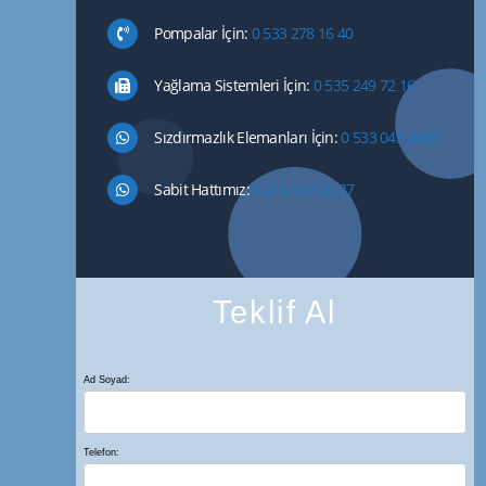
Pompalar İçin:
0 533 278 16 40
Yağlama Sistemleri İçin:
0 535 249 72 16
Sızdırmazlık Elemanları İçin:
0 533 043 44 85
Sabit Hattımız:
0 216 549 26 27
Teklif Al
Ad Soyad:
Telefon: