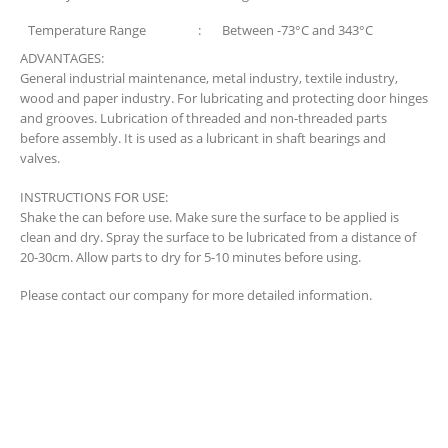
Temperature Range
:
Between -73°C and 343°C
ADVANTAGES:
General industrial maintenance, metal industry, textile industry,
wood and paper industry. For lubricating and protecting door hinges
and grooves. Lubrication of threaded and non-threaded parts
before assembly. It is used as a lubricant in shaft bearings and
valves.
INSTRUCTIONS FOR USE:
Shake the can before use. Make sure the surface to be applied is
clean and dry. Spray the surface to be lubricated from a distance of
20-30cm. Allow parts to dry for 5-10 minutes before using.
Please contact our company for more detailed information.