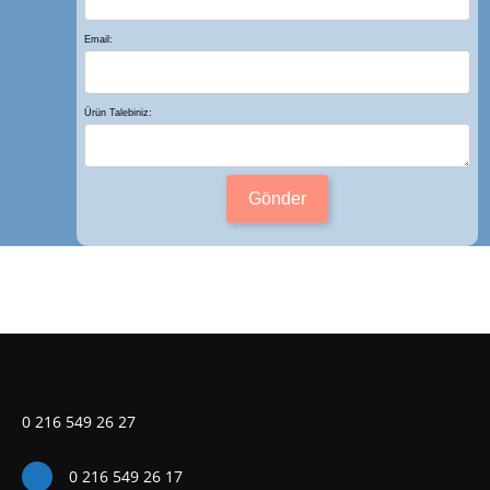
Email:
Ürün Talebiniz:
Gönder
0 216 549 26 27
0 216 549 26 17