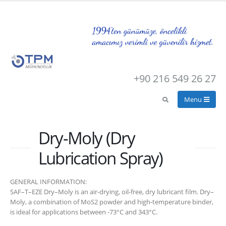
+90 216 549 26 27
Dry-Moly (Dry
Lubrication Spray)
GENERAL INFORMATION:
SAF–T–EZE Dry–Moly is an air-drying, oil-free, dry lubricant film. Dry–
Moly, a combination of MoS2 powder and high-temperature binder,
is ideal for applications between -73°C and 343°C.