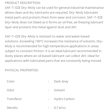
PRODUCT DESCRIPTION:
SAF–T–EZE Dry–Moly can be used for general industrial maintenance
where clean and dry lubricants are required. Dry–Moly lubricates
metal parts and protects them from wear and corrosion. SAF–T–EZE
Dry–Moly does not bleed as it forms an oil-free, air-freezing lubricant
layer and protects the metal against dust and dirt.
SAF–T–EZE Dry–Moly is resistant to water and water-based
solutions. Exceeding 190°C increases the resistance of solvents. Dry–
Moly is recommended for high-temperature applications in areas
subject to constant friction. It is an ideal lubricant recommended in
dusty places where an oil-based lubricant can collect dirt. Ideal for
applications with lubricated parts that are constantly being moved.
PHYSICAL PROPERTIES:
Color
:
Dark Grey
Odor
:
Solvent
Transferor
:
Hydro Carbon
Density
:
0.7 gr/cc