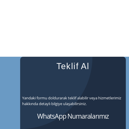
Teklif Al
Yandaki formu doldurarak teklif alabilir veya hizmetlerimiz
hakkında detaylı bilgiye ulaşabilirsiniz.
WhatsApp Numaralarımız